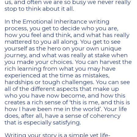
us, and often we are so busy we never really
stop to think about it all.
In the Emotional Inheritance writing
process, you get to decide who you are,
how you feel and think, and what has really
mattered to you all along. You get to see
yourself as the hero on your own unique
journey, and what was really at stake when
you made your choices. You can harvest the
rich learning from what you may have
experienced at the time as mistakes,
hardships or tough challenges. You can see
all of the different aspects that make up
who you have now become, and how this
creates a rich sense of ‘this is me, and this is
how I have been me in the world’. Your life
does, after all, have a sense of coherency
that is especially satisfying.
Writing your story is a simple yet life-