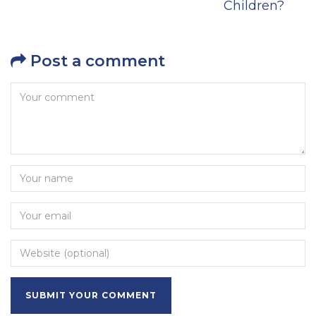
Children?
Post a comment