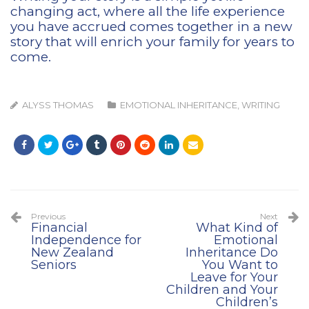
changing act, where all the life experience
you have accrued comes together in a new
story that will enrich your family for years to
come.
ALYSS THOMAS
EMOTIONAL INHERITANCE
,
WRITING
Previous
Next
Financial
What Kind of
Independence for
Emotional
New Zealand
Inheritance Do
Seniors
You Want to
Leave for Your
Children and Your
Children’s