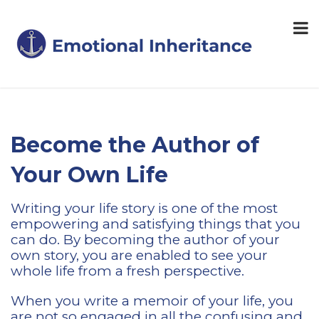
Become the Author of
Your Own Life
Writing your life story is one of the most
empowering and satisfying things that you
can do. By becoming the author of your
own story, you are enabled to see your
whole life from a fresh perspective.
When you write a memoir of your life, you
are not so engaged in all the confusing and