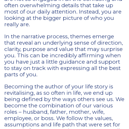
often overwhelming details that take up
most of our daily attention. Instead, you are
looking at the bigger picture of who you
really are.
In the narrative process, themes emerge
that reveal an underlying sense of direction,
clarity, purpose and value that may surprise
you. This can be incredibly affirming when
you have just a little guidance and support
to stay on track with expressing all the best
parts of you.
Becoming the author of your life story is
revitalising, as so often in life, we end up
being defined by the ways others see us. We
become the combination of our various
roles – husband, father, mother, wife,
employee, or boss. We follow the values,
assumptions and life path that were set for