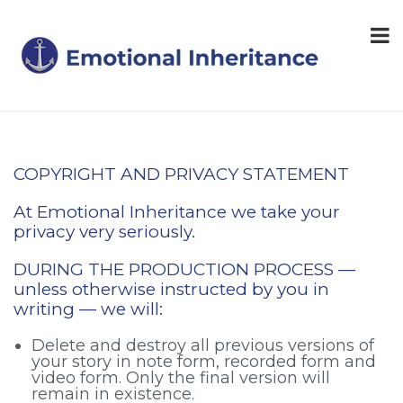
COPYRIGHT AND PRIVACY STATEMENT
At Emotional Inheritance we take your
privacy very seriously.
DURING THE PRODUCTION PROCESS —
unless otherwise instructed by you in
writing — we will:
Delete and destroy all previous versions of
your story in note form, recorded form and
video form. Only the final version will
remain in existence.