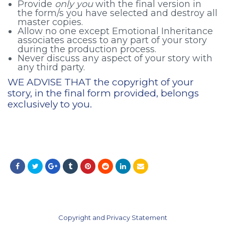
Provide
only you
with the final version in
the form/s you have selected and destroy all
master copies.
Allow no one except Emotional Inheritance
associates access to any part of your story
during the production process.
Never discuss any aspect of your story with
any third party.
WE ADVISE THAT the copyright of your
story, in the final form provided, belongs
exclusively to you.
Copyright and Privacy Statement